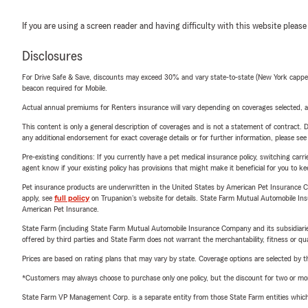
If you are using a screen reader and having difficulty with this website please
Disclosures
For Drive Safe & Save, discounts may exceed 30% and vary state-to-state (New York capped a
beacon required for Mobile.
Actual annual premiums for Renters insurance will vary depending on coverages selected, a
This content is only a general description of coverages and is not a statement of contract. D
any additional endorsement for exact coverage details or for further information, please se
Pre-existing conditions: If you currently have a pet medical insurance policy, switching car
agent know if your existing policy has provisions that might make it beneficial for you to ke
Pet insurance products are underwritten in the United States by American Pet Insuranc
apply, see
full policy
on Trupanion's website for details. State Farm Mutual Automobile Insura
American Pet Insurance.
State Farm (including State Farm Mutual Automobile Insurance Company and its subsidiaries and
offered by third parties and State Farm does not warrant the merchantability, fitness or qual
Prices are based on rating plans that may vary by state. Coverage options are selected by the
*Customers may always choose to purchase only one policy, but the discount for two or more p
State Farm VP Management Corp. is a separate entity from those State Farm entities which p