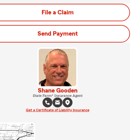
File a Claim
Send Payment
Shane Gooden
State Farm® Insurance Agent
Get a Certificate of Liability Insurance