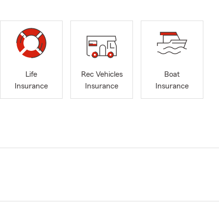
Life
Rec Vehicles
Boat
Insurance
Insurance
Insurance