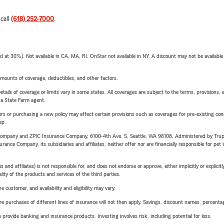
 call
(618) 252-7000
.
t 30%). Not available in CA, MA, RI. OnStar not available in NY. A discount may not be available
mounts of coverage, deductibles, and other factors.
etails of coverage or limits vary in some states. All coverages are subject to the terms, provisions, 
e a State Farm agent.
riers or purchasing a new policy may affect certain provisions such as coverages for pre-existing co
ep.
e Company and ZPIC Insurance Company, 6100-4th Ave. S, Seattle, WA 98108. Administered by Tr
nce Company, its subsidiaries and affiliates, neither offer nor are financially responsible for pet 
 affiliates) is not responsible for, and does not endorse or approve, either implicitly or explicitly
ity of the products and services of the third parties.
 customer, and availability and eligibility may vary.
urchases of different lines of insurance will not then apply. Savings, discount names, percentages,
rovide banking and insurance products. Investing involves risk, including potential for loss.