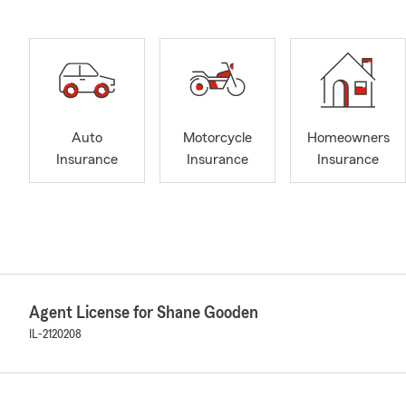
Auto
Motorcycle
Homeowners
Insurance
Insurance
Insurance
Agent License for Shane Gooden
IL-2120208