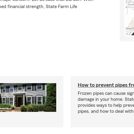
ed financial strength, State Farm Life
How to prevent pipes fr
Frozen pipes can cause sign
damage in your home. Sta
provides ways to help prev
pipes, and how to deal with