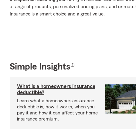
a range of products, personalized pricing plans, and unmatch
Insurance is a smart choice and a great value.
Simple Insights®
What is a homeowners insurance
deductible?
Learn what a homeowners insurance
deductible is, how it works, when you
pay it and how it can affect your home
insurance premium.