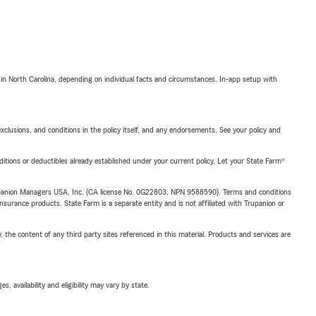
 in North Carolina, depending on individual facts and circumstances. In-app setup with
exclusions, and conditions in the policy itself, and any endorsements. See your policy and
nditions or deductibles already established under your current policy. Let your State Farm®
upanion Managers USA, Inc. (CA license No. 0G22803, NPN 9588590). Terms and conditions
insurance products. State Farm is a separate entity and is not affiliated with Trupanion or
, the content of any third party sites referenced in this material. Products and services are
 availability and eligibility may vary by state.