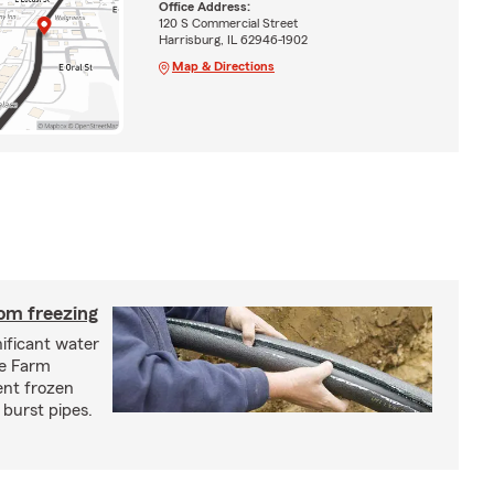
Office Address:
120 S Commercial Street
Harrisburg, IL 62946-1902
Map & Directions
om freezing
ificant water
te Farm
ent frozen
 burst pipes.