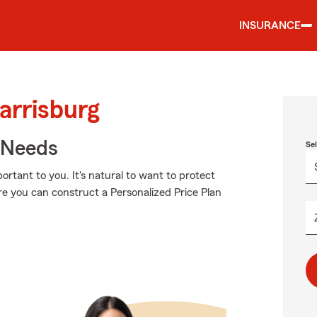
INSURANCE
arrisburg
r Needs
Se
rtant to you. It's natural to want to protect
e you can construct a Personalized Price Plan