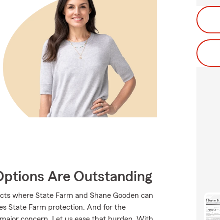
Options Are Outstanding
ducts where State Farm and Shane Gooden can
ves State Farm protection. And for the
 major concern. Let us ease that burden. With