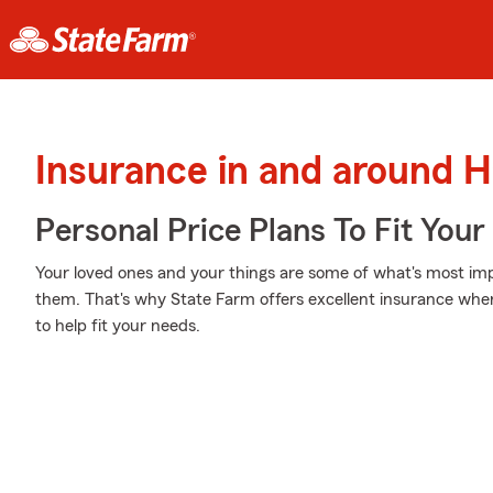
Insurance in and around H
Personal Price Plans To Fit You
Your loved ones and your things are some of what's most impo
them. That's why State Farm offers excellent insurance wher
to help fit your needs.