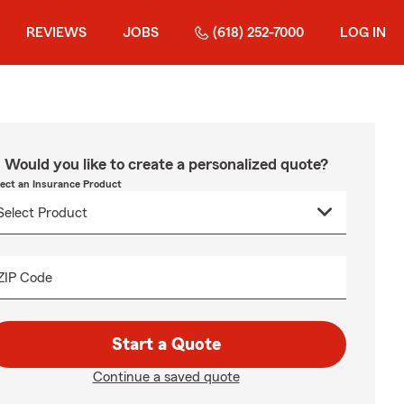
REVIEWS
JOBS
(618) 252-7000
LOG IN
Would you like to create a personalized quote?
lect an Insurance Product
ZIP Code
Start a Quote
Continue a saved quote