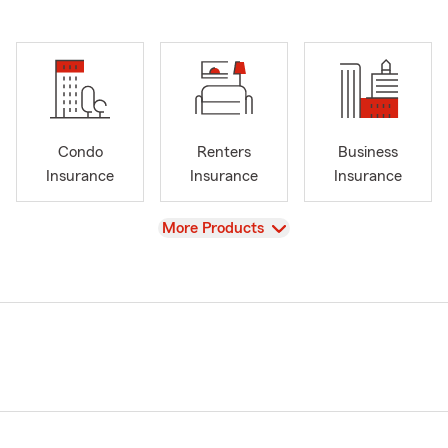
Condo
Renters
Business
Insurance
Insurance
Insurance
View
More Products