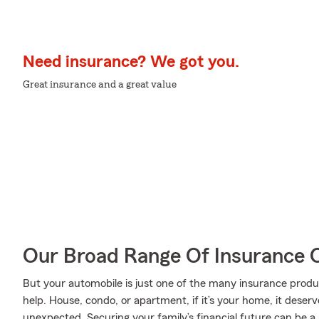
Need insurance? We got you.
Great insurance and a great value
Our Broad Range Of Insurance 
But your automobile is just one of the many insurance pro
help. House, condo, or apartment, if it’s your home, it deser
unexpected. Securing your family’s financial future can be a